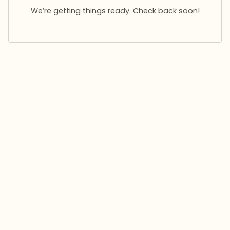
We’re getting things ready. Check back soon!