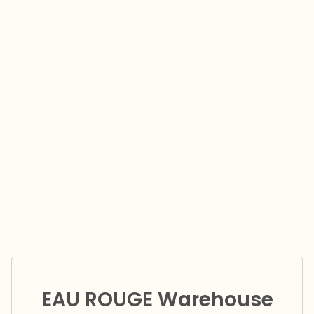
EAU ROUGE Warehouse