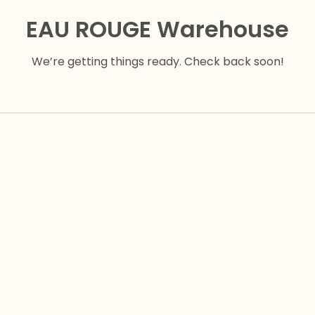
EAU ROUGE Warehouse
We’re getting things ready. Check back soon!